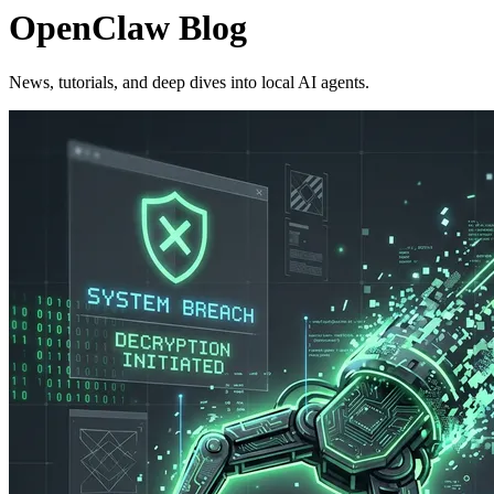
OpenClaw Blog
News, tutorials, and deep dives into local AI agents.