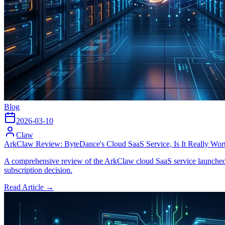
Blog
2026-03-10
Claw
ArkClaw Review: ByteDance's Cloud SaaS Service, Is It Really Wor
A comprehensive review of the ArkClaw cloud SaaS service launched b
subscription decision.
Read Article →