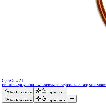
OpenClaw AI
Features
Deployment
Download
Wizard
Playbook
Docs
Blog
Skills
Show
Toggle language
Toggle theme
Toggle language
Toggle theme