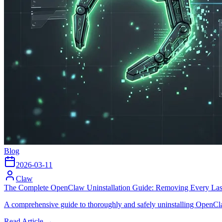
Blog
2026-03-11
Claw
The Complete OpenClaw Uninstallation Guide: Removing Every Las
A comprehensive guide to thoroughly and safely uninstalling OpenClaw
Read Article →