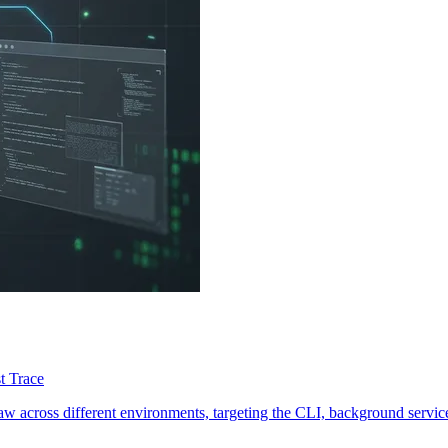
t Trace
 across different environments, targeting the CLI, background services