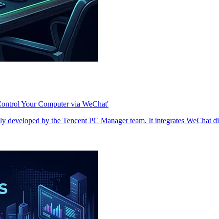
Control Your Computer via WeChat'
y developed by the Tencent PC Manager team. It integrates WeChat dire