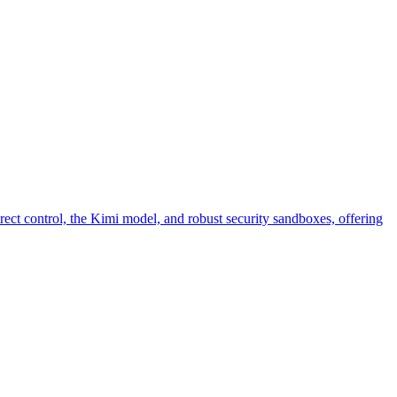
ct control, the Kimi model, and robust security sandboxes, offering