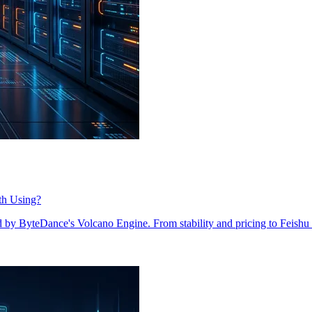
th Using?
y ByteDance's Volcano Engine. From stability and pricing to Feishu i