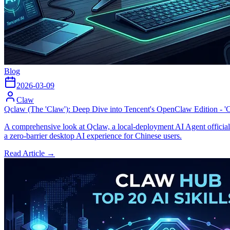
Blog
2026-03-09
Claw
Qclaw (The 'Claw'): Deep Dive into Tencent's OpenClaw Edition - '
A comprehensive look at Qclaw, a local-deployment AI Agent officiall
a zero-barrier desktop AI experience for Chinese users.
Read Article →