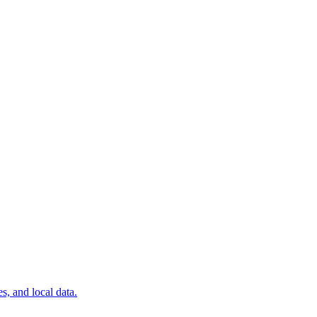
, and local data.