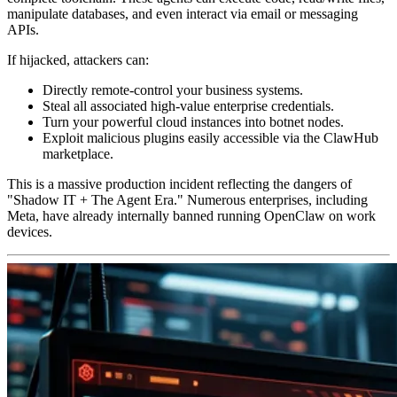
manipulate databases, and even interact via email or messaging
APIs.
If hijacked, attackers can:
Directly remote-control your business systems.
Steal all associated high-value enterprise credentials.
Turn your powerful cloud instances into botnet nodes.
Exploit malicious plugins easily accessible via the ClawHub
marketplace.
This is a massive production incident reflecting the dangers of
"Shadow IT + The Agent Era."
Numerous enterprises, including
Meta, have already internally banned running OpenClaw on work
devices.