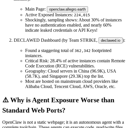
Main Page
:
openclaw.allegro.earth
Active Exposed Instances
:
224,015
Shockingly, sampling shows: About
30%
of instances
have no authentication enabled, and nearly
60%
indicate leaked credentials or API Keys!
DECLAWED Dashboard
(by Team STRIKE,
):
declawed.io
Found a staggering total of
footprinted
362,342
instances.
Critical Risk
:
28.4%
of active instances contain Remote
Code Execution (RCE) vulnerabilities.
Geography
: Cloud servers in China (96.9K), USA
(58.7K), and Singapore (29.3K) top the list.
Most are hosted on mainstream cloud providers like
Alibaba Cloud, Tencent Cloud, AWS, Oracle, etc.
⚠️ Why is Agent Exposure Worse than
Standard Web Ports?
OpenClaw is not a static webpage; it is an
autonomous agent with a
complete toolchain
. These agents can execute code, read/write files,