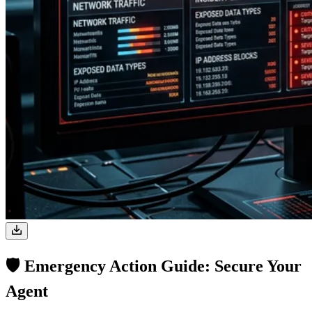
🛡️ Emergency Action Guide: Secure Your
Agent