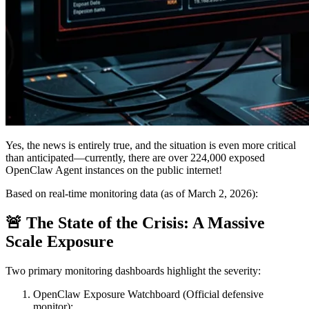
Yes, the news is entirely true, and the situation is even more critical
than anticipated—currently, there are
over 224,000
exposed
OpenClaw Agent instances on the public internet!
Based on real-time monitoring data (as of March 2, 2026):
🚨 The State of the Crisis: A Massive
Scale Exposure
Two primary monitoring dashboards highlight the severity:
OpenClaw Exposure Watchboard
(Official defensive
monitor):