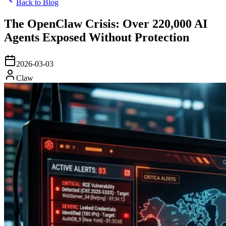
Back to Blog
The OpenClaw Crisis: Over 220,000 AI
Agents Exposed Without Protection
2026-03-03
Claw