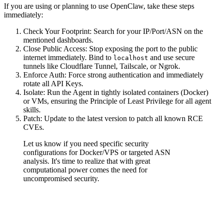
If you are using or planning to use OpenClaw, take these steps
immediately:
Check Your Footprint
: Search for your IP/Port/ASN on the
mentioned dashboards.
Close Public Access
:
Stop exposing the port to the public
internet
immediately. Bind to
and use secure
localhost
tunnels like Cloudflare Tunnel, Tailscale, or Ngrok.
Enforce Auth
: Force strong authentication and immediately
rotate all API Keys.
Isolate
: Run the Agent in tightly isolated containers (Docker)
or VMs, ensuring the Principle of Least Privilege for all agent
skills.
Patch
: Update to the latest version to patch all known RCE
CVEs.
Let us know if you need specific security
configurations for Docker/VPS or targeted ASN
analysis. It's time to realize that with great
computational power comes the need for
uncompromised security.