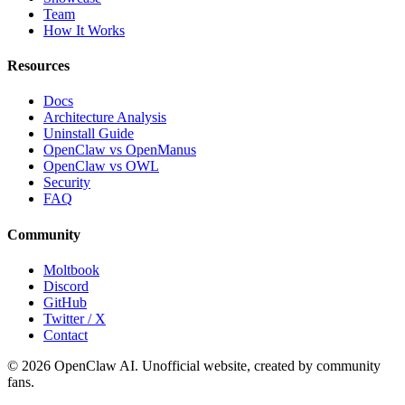
Team
How It Works
Resources
Docs
Architecture Analysis
Uninstall Guide
OpenClaw vs OpenManus
OpenClaw vs OWL
Security
FAQ
Community
Moltbook
Discord
GitHub
Twitter / X
Contact
© 2026 OpenClaw AI. Unofficial website, created by community
fans.