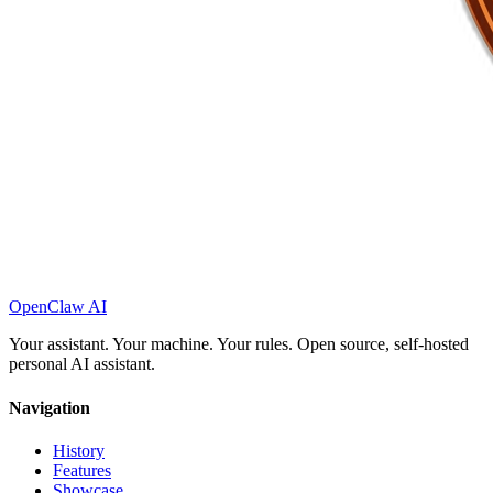
OpenClaw AI
Your assistant. Your machine. Your rules. Open source, self-hosted
personal AI assistant.
Navigation
History
Features
Showcase