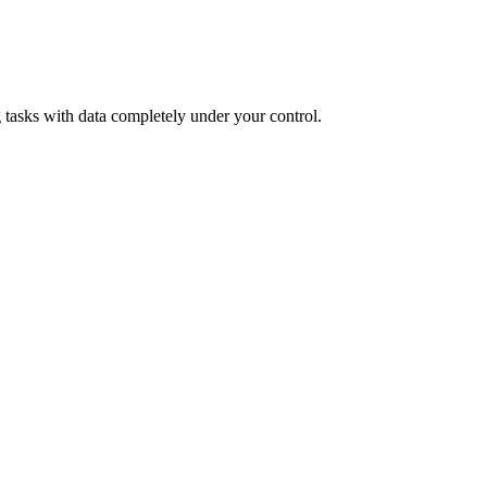
tasks with data completely under your control.