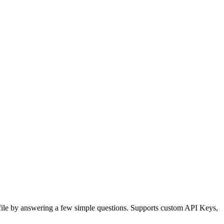
 file by answering a few simple questions. Supports custom API Keys,