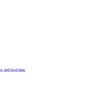
, and local data.