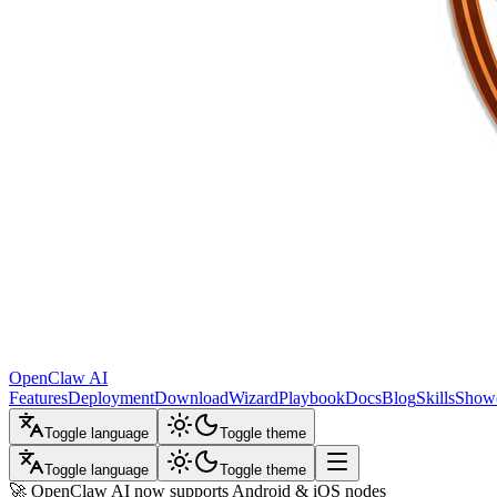
OpenClaw AI
Features
Deployment
Download
Wizard
Playbook
Docs
Blog
Skills
Show
Toggle language
Toggle theme
Toggle language
Toggle theme
🚀 OpenClaw AI now supports Android & iOS nodes