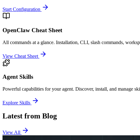
Start Configuration
OpenClaw Cheat Sheet
All commands at a glance. Installation, CLI, slash commands, worksp
View Cheat Sheet
Agent Skills
Powerful capabilities for your agent. Discover, install, and manage s
Explore Skills
Latest from Blog
View All