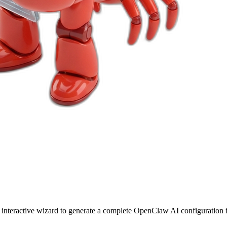
r interactive wizard to generate a complete OpenClaw AI configuration