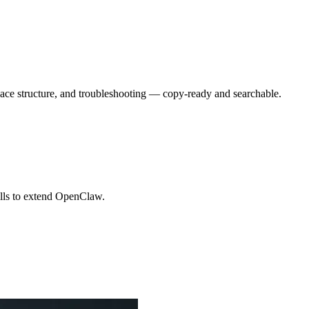
ace structure, and troubleshooting — copy-ready and searchable.
kills to extend OpenClaw.