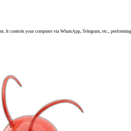
. It controls your computer via WhatsApp, Telegram, etc., performing 