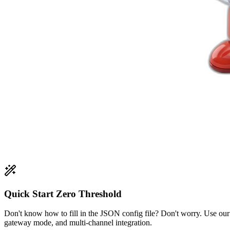
Quick Start Zero Threshold
Don't know how to fill in the JSON config file? Don't worry. Use ou
gateway mode, and multi-channel integration.