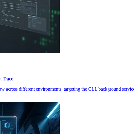
t Trace
 across different environments, targeting the CLI, background services