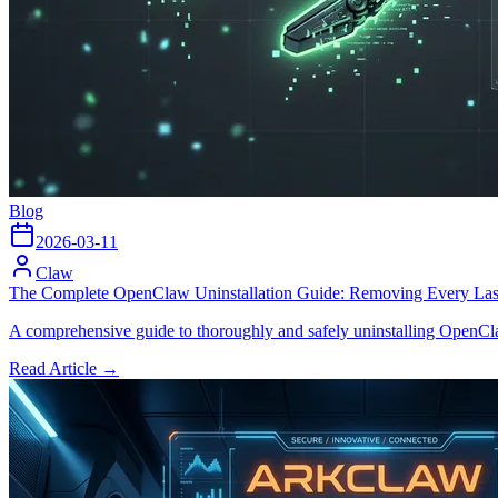
Blog
2026-03-11
Claw
The Complete OpenClaw Uninstallation Guide: Removing Every Las
A comprehensive guide to thoroughly and safely uninstalling OpenClaw
Read Article →