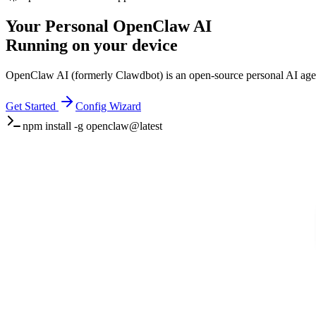
Your Personal
OpenClaw AI
Running on your device
OpenClaw AI (formerly Clawdbot) is an open-source personal AI agent
Get Started
Config Wizard
npm install -g openclaw@latest