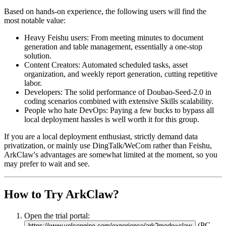
Based on hands-on experience, the following users will find the
most notable value:
Heavy Feishu users
: From meeting minutes to document
generation and table management, essentially a one-stop
solution.
Content Creators
: Automated scheduled tasks, asset
organization, and weekly report generation, cutting repetitive
labor.
Developers
: The solid performance of Doubao-Seed-2.0 in
coding scenarios combined with extensive Skills scalability.
People who hate DevOps
: Paying a few bucks to bypass all
local deployment hassles is well worth it for this group.
If you are a local deployment enthusiast, strictly demand data
privatization, or mainly use DingTalk/WeCom rather than Feishu,
ArkClaw's advantages are somewhat limited at the moment, so you
may prefer to wait and see.
How to Try ArkClaw?
Open the trial portal:
(PC
https://www.volcengine.com/experience/ark?mode=claw