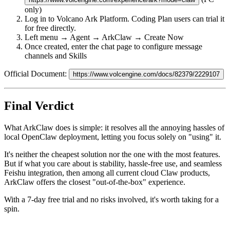
only)
Log in to Volcano Ark Platform. Coding Plan users can trial it
for free directly.
Left menu → Agent → ArkClaw → Create Now
Once created, enter the chat page to configure message
channels and Skills
Official Document:
https://www.volcengine.com/docs/82379/2229107
Final Verdict
What ArkClaw does is simple: it resolves all the annoying hassles of
local OpenClaw deployment, letting you focus solely on "using" it.
It's neither the cheapest solution nor the one with the most features.
But if what you care about is
stability, hassle-free use, and seamless
Feishu integration
, then among all current cloud Claw products,
ArkClaw offers the closest "out-of-the-box" experience.
With a 7-day free trial and no risks involved, it's worth taking for a
spin.