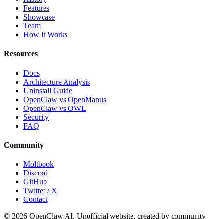
Features
Showcase
Team
How It Works
Resources
Docs
Architecture Analysis
Uninstall Guide
OpenClaw vs OpenManus
OpenClaw vs OWL
Security
FAQ
Community
Moltbook
Discord
GitHub
Twitter / X
Contact
© 2026 OpenClaw AI. Unofficial website, created by community