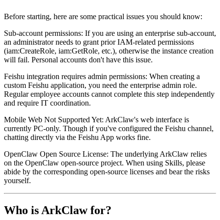
Before starting, here are some practical issues you should know:
Sub-account permissions
: If you are using an enterprise sub-account,
an administrator needs to grant prior IAM-related permissions
(iam:CreateRole, iam:GetRole, etc.), otherwise the instance creation
will fail. Personal accounts don't have this issue.
Feishu integration requires admin permissions
: When creating a
custom Feishu application, you need the enterprise admin role.
Regular employee accounts cannot complete this step independently
and require IT coordination.
Mobile Web Not Supported Yet
: ArkClaw's web interface is
currently PC-only. Though if you've configured the Feishu channel,
chatting directly via the Feishu App works fine.
OpenClaw Open Source License
: The underlying ArkClaw relies
on the OpenClaw open-source project. When using Skills, please
abide by the corresponding open-source licenses and bear the risks
yourself.
Who is ArkClaw for?