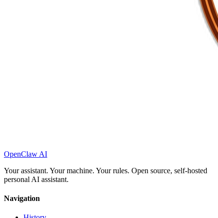
OpenClaw AI
Your assistant. Your machine. Your rules. Open source, self-hosted
personal AI assistant.
Navigation
History