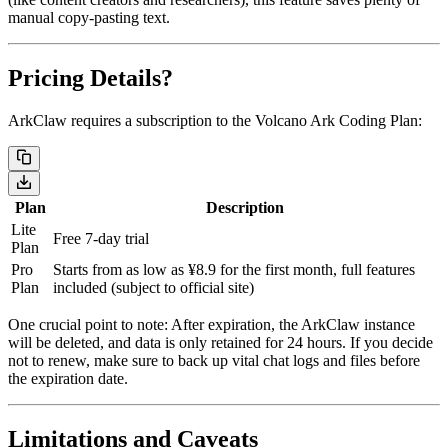
manual copy-pasting text.
Pricing Details?
ArkClaw requires a subscription to the
Volcano Ark Coding Plan
:
Plan
Description
Lite
Free 7-day trial
Plan
Pro
Starts from as low as ¥8.9 for the first month, full features
Plan
included (subject to official site)
One crucial point to note:
After expiration, the ArkClaw instance
will be deleted, and data is only retained for 24 hours.
If you decide
not to renew, make sure to back up vital chat logs and files before
the expiration date.
Limitations and Caveats