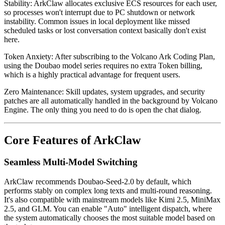
Stability
: ArkClaw allocates exclusive ECS resources for each user,
so processes won't interrupt due to PC shutdown or network
instability. Common issues in local deployment like missed
scheduled tasks or lost conversation context basically don't exist
here.
Token Anxiety
: After subscribing to the Volcano Ark Coding Plan,
using the Doubao model series requires no extra Token billing,
which is a highly practical advantage for frequent users.
Zero Maintenance
: Skill updates, system upgrades, and security
patches are all automatically handled in the background by Volcano
Engine. The only thing you need to do is open the chat dialog.
Core Features of ArkClaw
Seamless Multi-Model Switching
ArkClaw recommends
Doubao-Seed-2.0
by default, which
performs stably on complex long texts and multi-round reasoning.
It's also compatible with mainstream models like Kimi 2.5, MiniMax
2.5, and GLM. You can enable "Auto" intelligent dispatch, where
the system automatically chooses the most suitable model based on