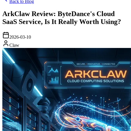
Back to Blog
ArkClaw Review: ByteDance's Cloud
SaaS Service, Is It Really Worth Using?
2026-03-10
Claw