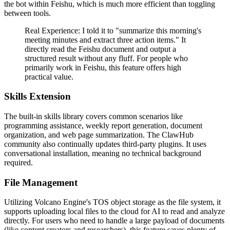
the bot within Feishu, which is much more efficient than toggling
between tools.
Real Experience:
I told it to "summarize this morning's
meeting minutes and extract three action items." It
directly read the Feishu document and output a
structured result without any fluff. For people who
primarily work in Feishu, this feature offers high
practical value.
Skills Extension
The built-in skills library covers common scenarios like
programming assistance, weekly report generation, document
organization, and web page summarization. The ClawHub
community also continually updates third-party plugins. It uses
conversational installation, meaning no technical background
required.
File Management
Utilizing Volcano Engine's TOS object storage as the file system, it
supports uploading local files to the cloud for AI to read and analyze
directly. For users who need to handle a large payload of documents
(like content creators and researchers), this feature saves plenty of