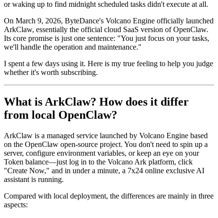
or waking up to find midnight scheduled tasks didn't execute at all.
On March 9, 2026, ByteDance's Volcano Engine officially launched
ArkClaw
, essentially the official cloud SaaS version of OpenClaw.
Its core promise is just one sentence:
"You just focus on your tasks,
we'll handle the operation and maintenance."
I spent a few days using it. Here is my true feeling to help you judge
whether it's worth subscribing.
What is ArkClaw? How does it differ
from local OpenClaw?
ArkClaw is a managed service launched by Volcano Engine based
on the OpenClaw open-source project. You don't need to spin up a
server, configure environment variables, or keep an eye on your
Token balance—just log in to the Volcano Ark platform, click
"Create Now," and in under a minute, a 7x24 online exclusive AI
assistant is running.
Compared with local deployment, the differences are mainly in three
aspects: