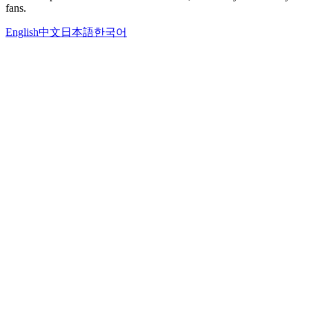
fans.
English
中文
日本語
한국어