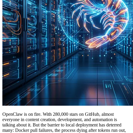
OpenClaw is on fire. With 280,000 stars on GitHub, almost
everyone in content creation, development, and automation is
talking about it. But the barrier to local deployment has deterred
many: Docker pull failures, the process dying after tokens run out,