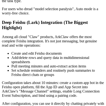
the task type.
For users who dread "model selection paralysis", Auto mode is a
worry-free choice.
Deep Feishu (Lark) Integration (The Biggest
Highlight)
Among all cloud "Claw" products, ArkClaw offers the most
complete Feishu integration. It's not just messaging, but genuine
read and write operations
:
Create and edit Feishu documents
Add/delete rows and query data in multidimensional
spreadsheets
Pull meeting minutes and auto-extract action items
Set schedule reminders and routinely push summaries to
Feishu direct chats or groups
Configuration takes about 10 minutes: create a custom app bot in the
Feishu open platform, fill the App ID and App Secret into
ArkClaw's "Message Channel" settings, enable Long Connection
Event Subscription, and bind using a pairing code.
After configuration, you can use it directly by chatting privately with