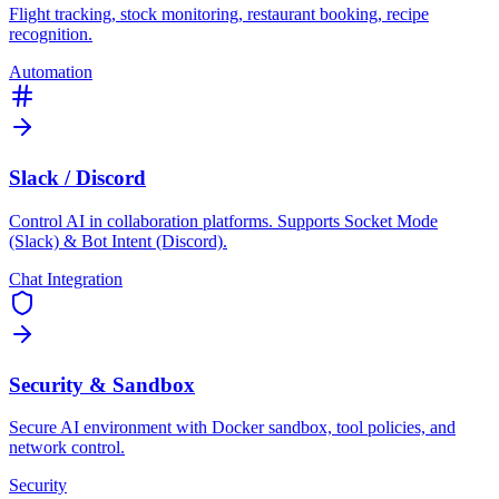
Flight tracking, stock monitoring, restaurant booking, recipe
recognition.
Automation
Slack / Discord
Control AI in collaboration platforms. Supports Socket Mode
(Slack) & Bot Intent (Discord).
Chat Integration
Security & Sandbox
Secure AI environment with Docker sandbox, tool policies, and
network control.
Security