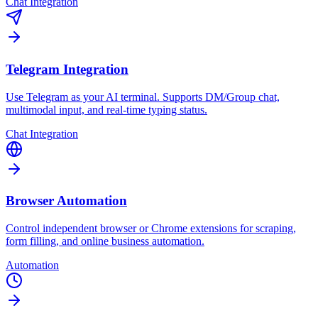
Chat Integration
Telegram Integration
Use Telegram as your AI terminal. Supports DM/Group chat,
multimodal input, and real-time typing status.
Chat Integration
Browser Automation
Control independent browser or Chrome extensions for scraping,
form filling, and online business automation.
Automation