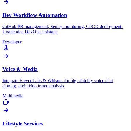
Dev Workflow Automation
GitHub PR management, Sentry monitoring, CI/CD deployment.
Unattended DevOps assistant.
Developer
Voice & Media
Integrate ElevenLabs & Whisper for high-fidelity voice chat,
cloning, and video frame analysis.
Multimedia
Lifestyle Services