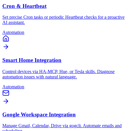
Cron & Heartbeat
Set precise Cron tasks or periodic Heartbeat checks for a proactive
AI assistant.
Automation
Smart Home Integration
Control devices via HA-MCP, Hue, or Tesla skills. Diagnose
automation issues with natural language.
Automation
Google Workspace Integration
Manage Gmail, Calendar, Drive via gogcli. Automate emails and
scheduling.