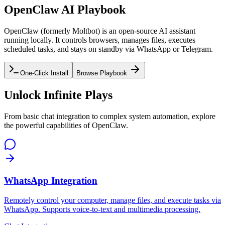
OpenClaw AI Playbook
OpenClaw (formerly Moltbot) is an open-source AI assistant
running locally. It controls browsers, manages files, executes
scheduled tasks, and stays on standby via WhatsApp or Telegram.
One-Click Install
Browse Playbook
Unlock Infinite Plays
From basic chat integration to complex system automation, explore
the powerful capabilities of OpenClaw.
WhatsApp Integration
Remotely control your computer, manage files, and execute tasks via
WhatsApp. Supports voice-to-text and multimedia processing.