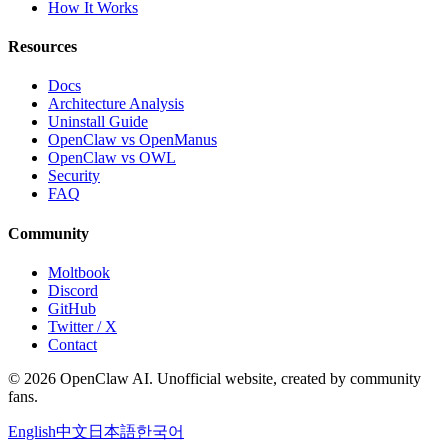
How It Works
Resources
Docs
Architecture Analysis
Uninstall Guide
OpenClaw vs OpenManus
OpenClaw vs OWL
Security
FAQ
Community
Moltbook
Discord
GitHub
Twitter / X
Contact
© 2026 OpenClaw AI. Unofficial website, created by community
fans.
English
中文
日本語
한국어