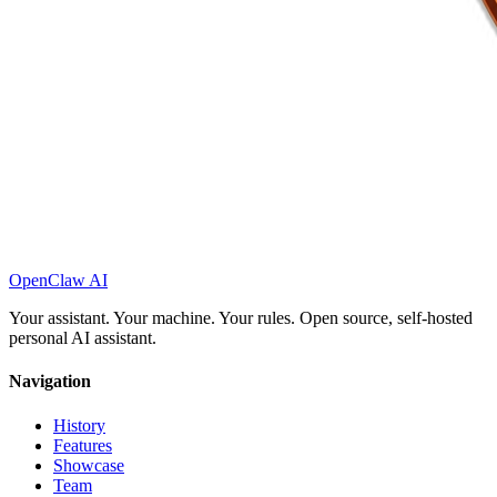
OpenClaw AI
Your assistant. Your machine. Your rules. Open source, self-hosted
personal AI assistant.
Navigation
History
Features
Showcase
Team