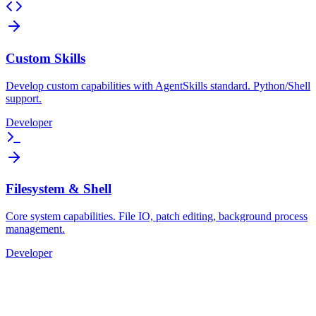
Custom Skills
Develop custom capabilities with AgentSkills standard. Python/Shell
support.
Developer
Filesystem & Shell
Core system capabilities. File IO, patch editing, background process
management.
Developer