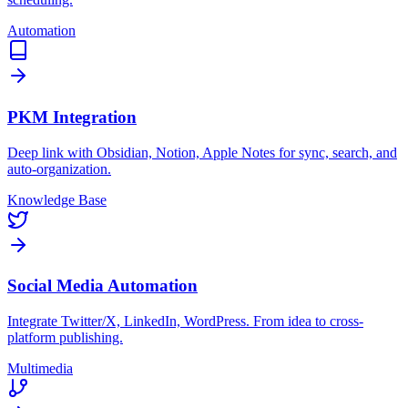
Automation
PKM Integration
Deep link with Obsidian, Notion, Apple Notes for sync, search, and
auto-organization.
Knowledge Base
Social Media Automation
Integrate Twitter/X, LinkedIn, WordPress. From idea to cross-
platform publishing.
Multimedia