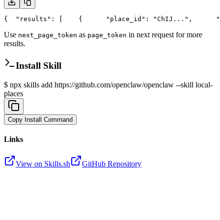
{
  "results": [
    {
      "place_id": "ChIJ...",
      "
Use
as
in next request for more
next_page_token
page_token
results.
Install Skill
$
npx skills add https://github.com/openclaw/openclaw --skill local-
places
Copy Install Command
Links
View on Skills.sh
GitHub Repository