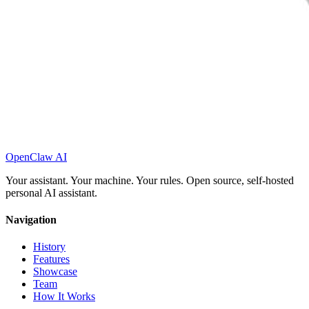
OpenClaw AI
Your assistant. Your machine. Your rules. Open source, self-hosted
personal AI assistant.
Navigation
History
Features
Showcase
Team
How It Works