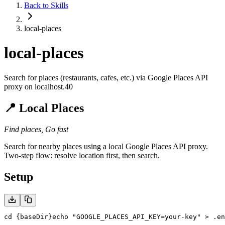
Back to Skills
local-places
local-places
Search for places (restaurants, cafes, etc.) via Google Places API
proxy on localhost.40
📍 Local Places
Find places, Go fast
Search for nearby places using a local Google Places API proxy.
Two-step flow: resolve location first, then search.
Setup
cd {baseDir}
echo "GOOGLE_PLACES_API_KEY=your-key" > .en