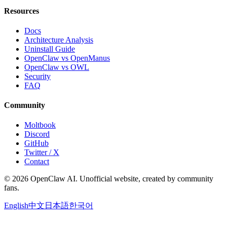
Resources
Docs
Architecture Analysis
Uninstall Guide
OpenClaw vs OpenManus
OpenClaw vs OWL
Security
FAQ
Community
Moltbook
Discord
GitHub
Twitter / X
Contact
© 2026 OpenClaw AI. Unofficial website, created by community
fans.
English
中文
日本語
한국어