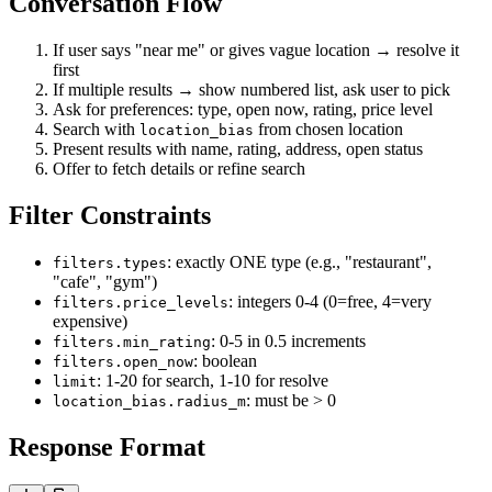
Conversation Flow
If user says "near me" or gives vague location → resolve it
first
If multiple results → show numbered list, ask user to pick
Ask for preferences: type, open now, rating, price level
Search with
from chosen location
location_bias
Present results with name, rating, address, open status
Offer to fetch details or refine search
Filter Constraints
: exactly ONE type (e.g., "restaurant",
filters.types
"cafe", "gym")
: integers 0-4 (0=free, 4=very
filters.price_levels
expensive)
: 0-5 in 0.5 increments
filters.min_rating
: boolean
filters.open_now
: 1-20 for search, 1-10 for resolve
limit
: must be > 0
location_bias.radius_m
Response Format