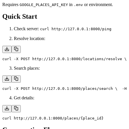
Requires
in
or environment.
GOOGLE_PLACES_API_KEY
.env
Quick Start
Check server:
curl http://127.0.0.1:8000/ping
Resolve location:
curl -X POST http://127.0.0.1:8000/locations/resolve \
 
Search places:
curl -X POST http://127.0.0.1:8000/places/search \
  -H 
Get details:
curl http://127.0.0.1:8000/places/{place_id}