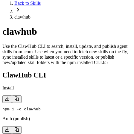
Back to Skills
clawhub
clawhub
Use the ClawHub CLI to search, install, update, and publish agent
skills from .com. Use when you need to fetch new skills on the fly,
sync installed skills to latest or a specific version, or publish
new/updated skill folders with the npm-installed CLI.65
ClawHub CLI
Install
npm i -g clawhub
Auth (publish)