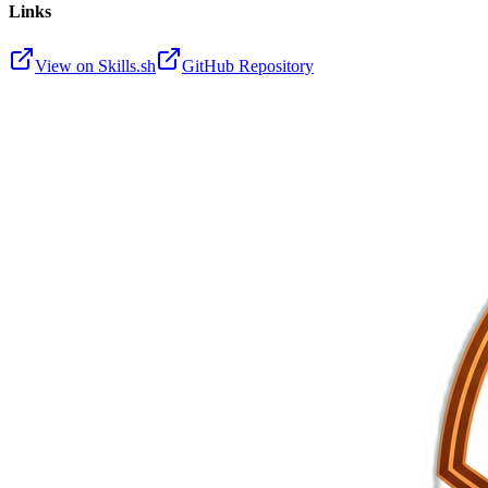
Links
View on Skills.sh
GitHub Repository