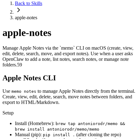
Back to Skills
apple-notes
apple-notes
Manage Apple Notes via the `memo` CLI on macOS (create, view,
edit, delete, search, move, and export notes). Use when a user asks
OpenClaw to add a note, list notes, search notes, or manage note
folders.59
Apple Notes CLI
Use
to manage Apple Notes directly from the terminal.
memo notes
Create, view, edit, delete, search, move notes between folders, and
export to HTML/Markdown.
Setup
Install (Homebrew):
brew tap antoniorodr/memo &&
brew install antoniorodr/memo/memo
Manual (pip):
(after cloning the repo)
pip install .