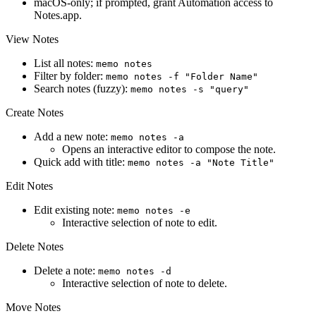
macOS-only; if prompted, grant Automation access to
Notes.app.
View Notes
List all notes:
memo notes
Filter by folder:
memo notes -f "Folder Name"
Search notes (fuzzy):
memo notes -s "query"
Create Notes
Add a new note:
memo notes -a
Opens an interactive editor to compose the note.
Quick add with title:
memo notes -a "Note Title"
Edit Notes
Edit existing note:
memo notes -e
Interactive selection of note to edit.
Delete Notes
Delete a note:
memo notes -d
Interactive selection of note to delete.
Move Notes