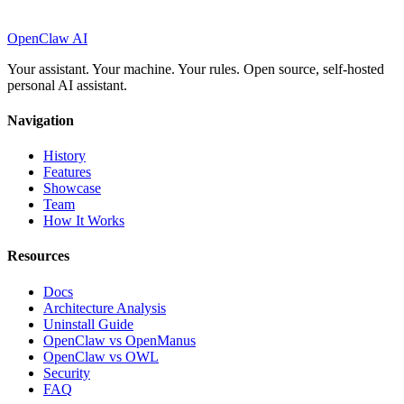
OpenClaw AI
Your assistant. Your machine. Your rules. Open source, self-hosted
personal AI assistant.
Navigation
History
Features
Showcase
Team
How It Works
Resources
Docs
Architecture Analysis
Uninstall Guide
OpenClaw vs OpenManus
OpenClaw vs OWL
Security
FAQ