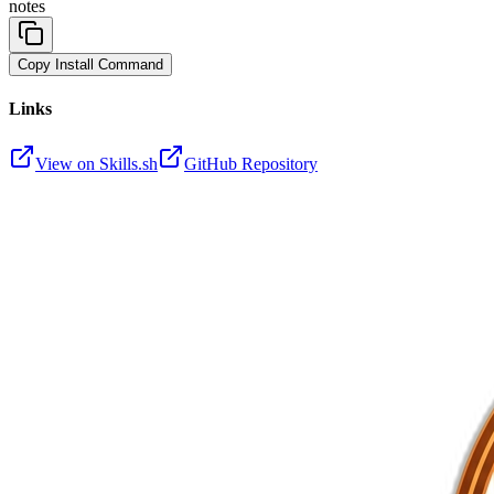
notes
Copy Install Command
Links
View on Skills.sh
GitHub Repository