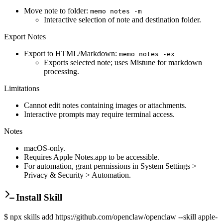
Move note to folder:
memo notes -m
Interactive selection of note and destination folder.
Export Notes
Export to HTML/Markdown:
memo notes -ex
Exports selected note; uses Mistune for markdown
processing.
Limitations
Cannot edit notes containing images or attachments.
Interactive prompts may require terminal access.
Notes
macOS-only.
Requires Apple Notes.app to be accessible.
For automation, grant permissions in System Settings >
Privacy & Security > Automation.
Install Skill
$
npx skills add https://github.com/openclaw/openclaw --skill apple-