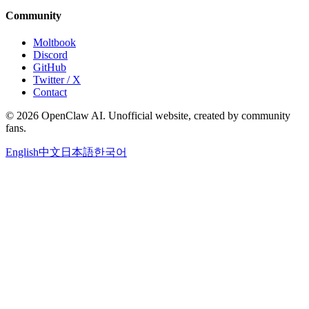
Community
Moltbook
Discord
GitHub
Twitter / X
Contact
© 2026 OpenClaw AI. Unofficial website, created by community
fans.
English
中文
日本語
한국어