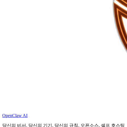
OpenClaw AI
당신의 비서. 당신의 기기. 당신의 규칙. 오픈소스, 셀프 호스팅