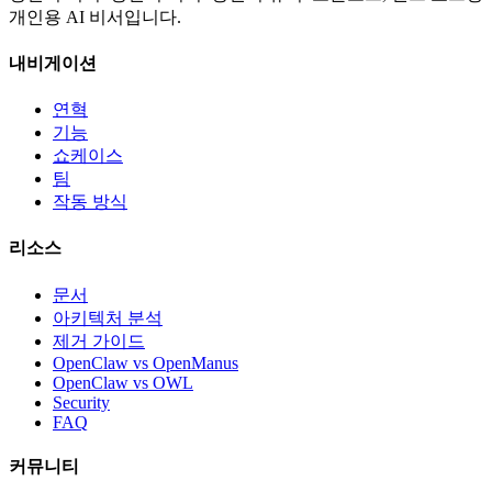
개인용 AI 비서입니다.
내비게이션
연혁
기능
쇼케이스
팀
작동 방식
리소스
문서
아키텍처 분석
제거 가이드
OpenClaw vs OpenManus
OpenClaw vs OWL
Security
FAQ
커뮤니티