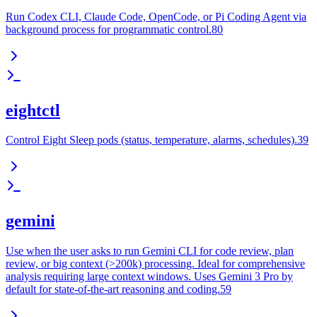
Run Codex CLI, Claude Code, OpenCode, or Pi Coding Agent via
background process for programmatic control.80
eightctl
Control Eight Sleep pods (status, temperature, alarms, schedules).39
gemini
Use when the user asks to run Gemini CLI for code review, plan
review, or big context (>200k) processing. Ideal for comprehensive
analysis requiring large context windows. Uses Gemini 3 Pro by
default for state-of-the-art reasoning and coding.59