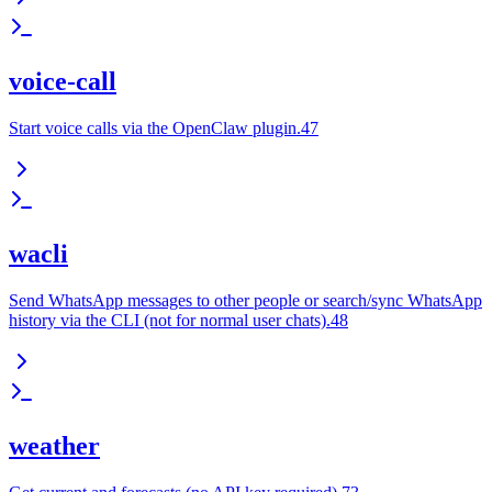
voice-call
Start voice calls via the OpenClaw plugin.47
wacli
Send WhatsApp messages to other people or search/sync WhatsApp
history via the CLI (not for normal user chats).48
weather