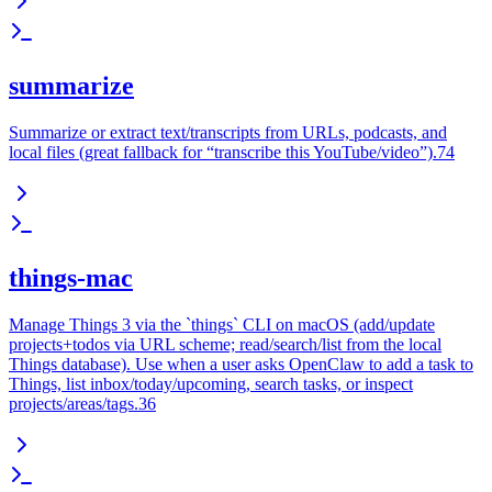
summarize
Summarize or extract text/transcripts from URLs, podcasts, and
local files (great fallback for “transcribe this YouTube/video”).74
things-mac
Manage Things 3 via the `things` CLI on macOS (add/update
projects+todos via URL scheme; read/search/list from the local
Things database). Use when a user asks OpenClaw to add a task to
Things, list inbox/today/upcoming, search tasks, or inspect
projects/areas/tags.36