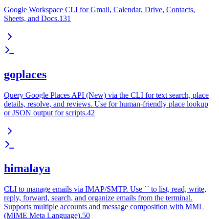
Google Workspace CLI for Gmail, Calendar, Drive, Contacts,
Sheets, and Docs.131
goplaces
Query Google Places API (New) via the CLI for text search, place
details, resolve, and reviews. Use for human-friendly place lookup
or JSON output for scripts.42
himalaya
CLI to manage emails via IMAP/SMTP. Use `` to list, read, write,
reply, forward, search, and organize emails from the terminal.
Supports multiple accounts and message composition with MML
(MIME Meta Language).50