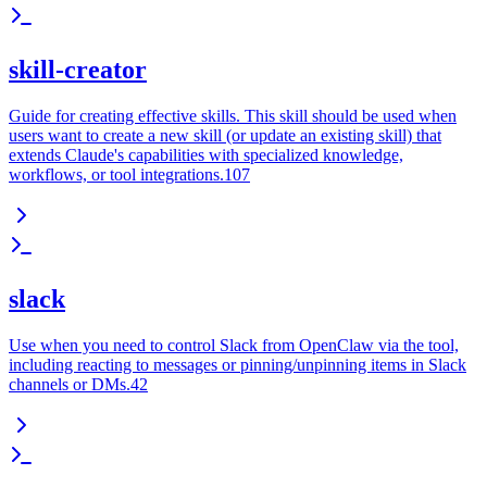
skill-creator
Guide for creating effective skills. This skill should be used when
users want to create a new skill (or update an existing skill) that
extends Claude's capabilities with specialized knowledge,
workflows, or tool integrations.107
slack
Use when you need to control Slack from OpenClaw via the tool,
including reacting to messages or pinning/unpinning items in Slack
channels or DMs.42