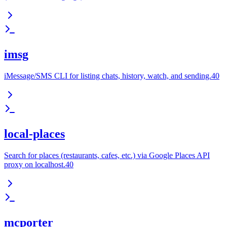
imsg
iMessage/SMS CLI for listing chats, history, watch, and sending.40
local-places
Search for places (restaurants, cafes, etc.) via Google Places API
proxy on localhost.40
mcporter