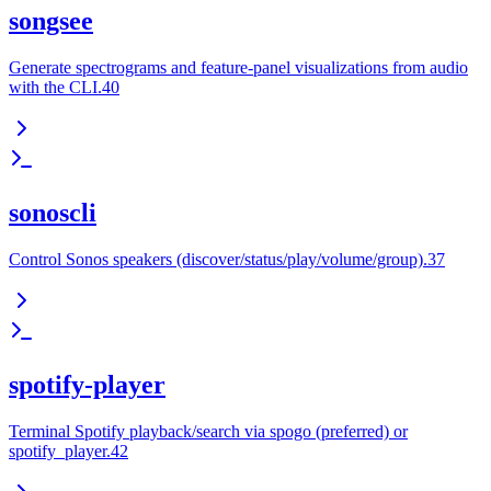
songsee
Generate spectrograms and feature-panel visualizations from audio
with the CLI.40
sonoscli
Control Sonos speakers (discover/status/play/volume/group).37
spotify-player
Terminal Spotify playback/search via spogo (preferred) or
spotify_player.42