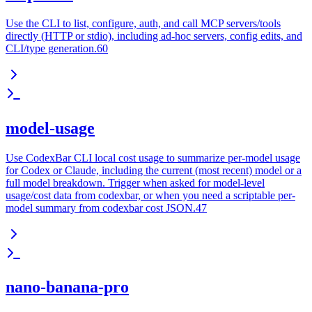
Use the CLI to list, configure, auth, and call MCP servers/tools
directly (HTTP or stdio), including ad-hoc servers, config edits, and
CLI/type generation.60
model-usage
Use CodexBar CLI local cost usage to summarize per-model usage
for Codex or Claude, including the current (most recent) model or a
full model breakdown. Trigger when asked for model-level
usage/cost data from codexbar, or when you need a scriptable per-
model summary from codexbar cost JSON.47
nano-banana-pro