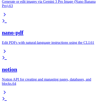
Generate or edit images via Gemini 3 Pro Image (Nano Banana
Pro).63
nano-pdf
Edit PDFs with natural-language instructions using the CLI.61
notion
Notion API for creating and managing pages, databases, and
blocks.64