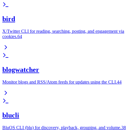
bird
X/Twitter CLI for reading, searching, posting, and engagement via
cookies.64
blogwatcher
Monitor blogs and RSS/Atom feeds for updates using the CLI.44
blucli
BluOS CLI (blu) for discovery, playback, grouping, and volume.38