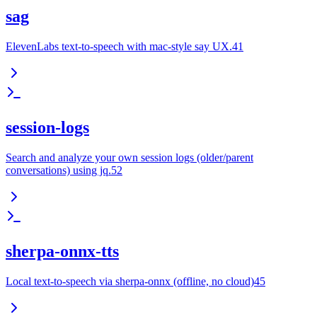
sag
ElevenLabs text-to-speech with mac-style say UX.41
session-logs
Search and analyze your own session logs (older/parent
conversations) using jq.52
sherpa-onnx-tts
Local text-to-speech via sherpa-onnx (offline, no cloud)45