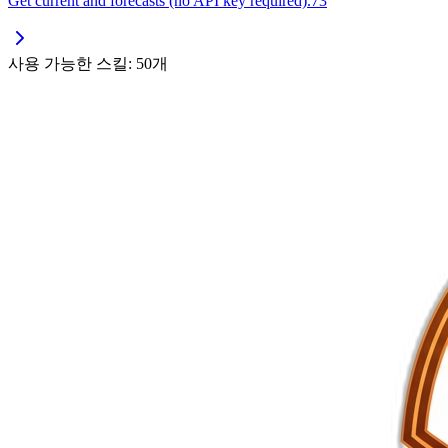
Get current and forecasts (no API key required).73
사용 가능한 스킬: 50개