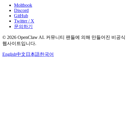
Moltbook
Discord
GitHub
Twitter / X
문의하기
© 2026 OpenClaw AI. 커뮤니티 팬들에 의해 만들어진 비공식
웹사이트입니다.
English
中文
日本語
한국어