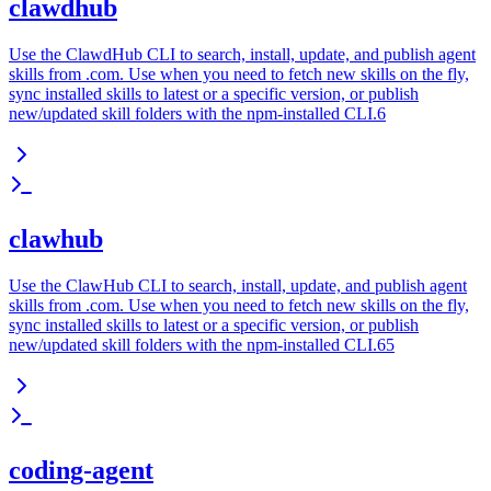
clawdhub
Use the ClawdHub CLI to search, install, update, and publish agent
skills from .com. Use when you need to fetch new skills on the fly,
sync installed skills to latest or a specific version, or publish
new/updated skill folders with the npm-installed CLI.6
clawhub
Use the ClawHub CLI to search, install, update, and publish agent
skills from .com. Use when you need to fetch new skills on the fly,
sync installed skills to latest or a specific version, or publish
new/updated skill folders with the npm-installed CLI.65
coding-agent