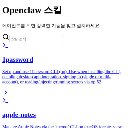
Openclaw 스킬
에이전트를 위한 강력한 기능을 찾고 설치하세요.
1password
Set up and use 1Password CLI (op). Use when installing the CLI,
enabling desktop app integration, signing in (single or multi-
account), or reading/injecting/running secrets via op.52
apple-notes
Manage Apple Notes via the `memo` CLI on macOS (create, view,