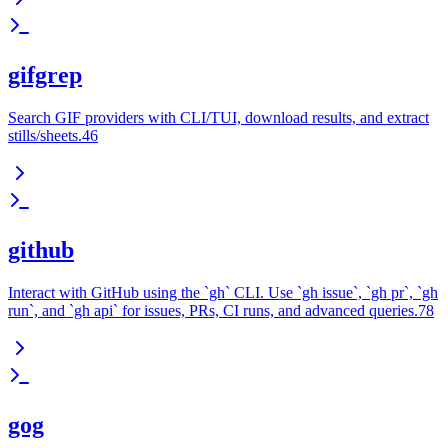
gifgrep
Search GIF providers with CLI/TUI, download results, and extract
stills/sheets.46
github
Interact with GitHub using the `gh` CLI. Use `gh issue`, `gh pr`, `gh
run`, and `gh api` for issues, PRs, CI runs, and advanced queries.78
gog