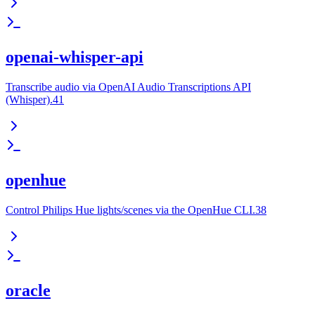
openai-whisper-api
Transcribe audio via OpenAI Audio Transcriptions API
(Whisper).41
openhue
Control Philips Hue lights/scenes via the OpenHue CLI.38
oracle