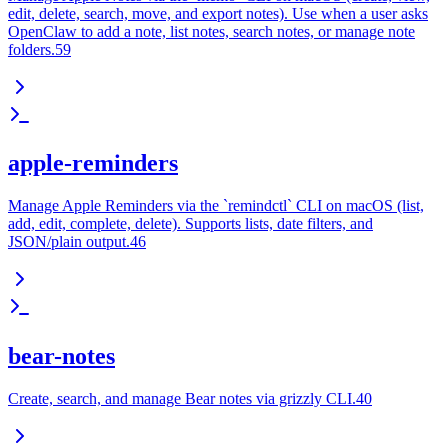
edit, delete, search, move, and export notes). Use when a user asks
OpenClaw to add a note, list notes, search notes, or manage note
folders.59
apple-reminders
Manage Apple Reminders via the `remindctl` CLI on macOS (list,
add, edit, complete, delete). Supports lists, date filters, and
JSON/plain output.46
bear-notes
Create, search, and manage Bear notes via grizzly CLI.40