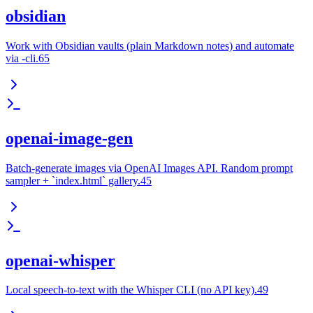
obsidian
Work with Obsidian vaults (plain Markdown notes) and automate
via -cli.65
openai-image-gen
Batch-generate images via OpenAI Images API. Random prompt
sampler + `index.html` gallery.45
openai-whisper
Local speech-to-text with the Whisper CLI (no API key).49