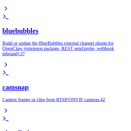
bluebubbles
Build or update the BlueBubbles external channel plugin for
OpenClaw (extension package, REST send/probe, webhook
inbound).37
camsnap
Capture frames or clips from RTSP/ONVIF cameras.42