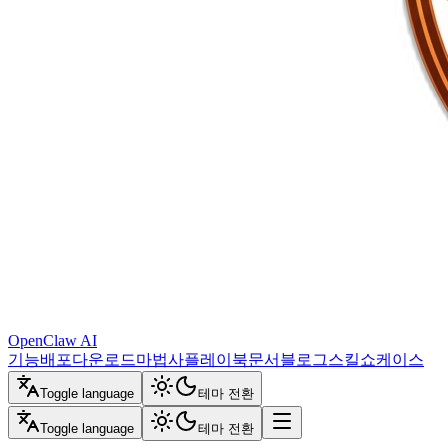
OpenClaw AI
기능
배포
다운로드
마법사
플레이북
문서
블로그
스킬
쇼케이스
Toggle language
테마 전환
Toggle language
테마 전환