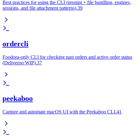
Best practices for using the CLI (prompt + file bundling, engines,
sessions, and file attachment patterns).39
ordercli
Foodora-only CLI for checking past orders and active order status
(Deliveroo WIP).37
peekaboo
Capture and automate macOS UI with the Peekaboo CLI.41