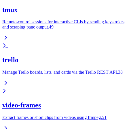
tmux
Remote-control sessions for interactive CLIs by sending keystrokes
and scraping pane output.49
trello
Manage Trello boards, lists, and cards via the Trello REST API.38
video-frames
Extract frames or short clips from videos using ffmpeg.51