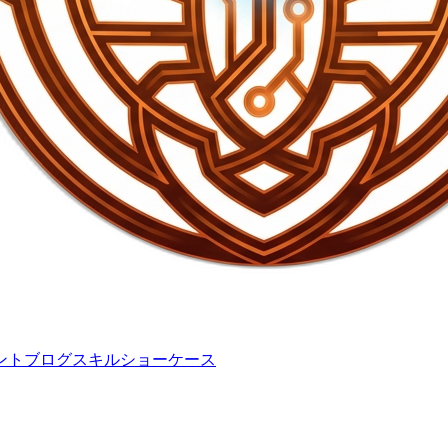
ント
ブログ
スキル
ショーケース