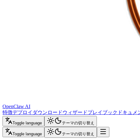
OpenClaw AI
特徴
デプロイ
ダウンロード
ウィザード
プレイブック
ドキュメ
Toggle language
テーマの切り替え
Toggle language
テーマの切り替え