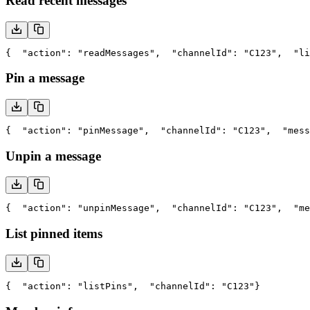
Read recent messages
{
  "action": "readMessages",
  "channelId": "C123",
  "li
Pin a message
{
  "action": "pinMessage",
  "channelId": "C123",
  "mess
Unpin a message
{
  "action": "unpinMessage",
  "channelId": "C123",
  "me
List pinned items
{
  "action": "listPins",
  "channelId": "C123"
}