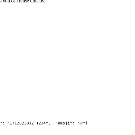
s you can reuse directly.
": "1712023032.1234",
  "emoji": "✅"
}