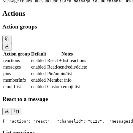
Message context lines include
and
field
slack message id
channel
Actions
Action groups
Action group
Default
Notes
reactions
enabled
React + list reactions
messages
enabled
Read/send/edit/delete
pins
enabled
Pin/unpin/list
memberInfo
enabled
Member info
emojiList
enabled
Custom emoji list
React to a message
{
  "action": "react",
  "channelId": "C123",
  "messageId
List reactions