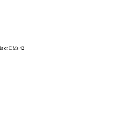
els or DMs.42