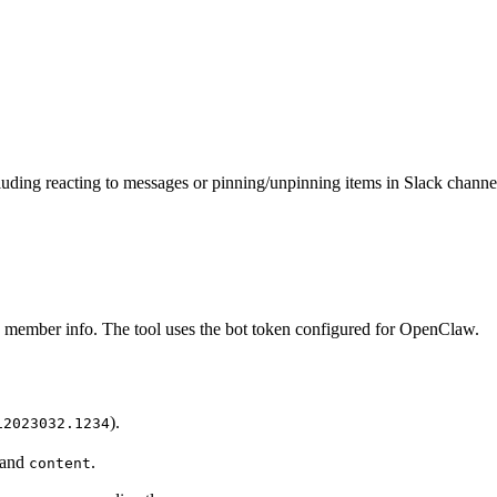
uding reacting to messages or pinning/unpinning items in Slack chann
ch member info. The tool uses the bot token configured for OpenClaw.
).
12023032.1234
 and
.
content