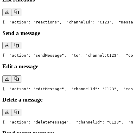
{
  "action": "reactions",
  "channelId": "C123",
  "messa
Send a message
{
  "action": "sendMessage",
  "to": "channel:C123",
  "co
Edit a message
{
  "action": "editMessage",
  "channelId": "C123",
  "mes
Delete a message
{
  "action": "deleteMessage",
  "channelId": "C123",
  "m