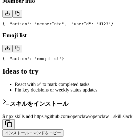
Member info
{
  "action": "memberInfo",
  "userId": "U123"
}
Emoji list
{
  "action": "emojiList"
}
Ideas to try
React with ✅ to mark completed tasks.
Pin key decisions or weekly status updates.
スキルをインストール
$
npx skills add https://github.com/openclaw/openclaw --skill slack
インストールコマンドをコピー