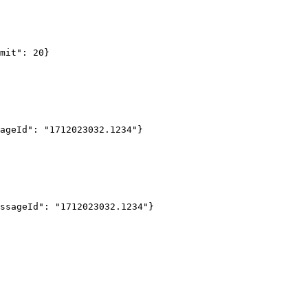
mit": 20
}
ageId": "1712023032.1234"
}
ssageId": "1712023032.1234"
}