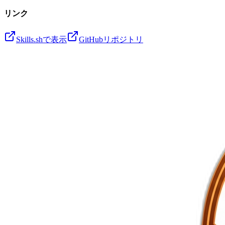
リンク
Skills.shで表示
GitHubリポジトリ