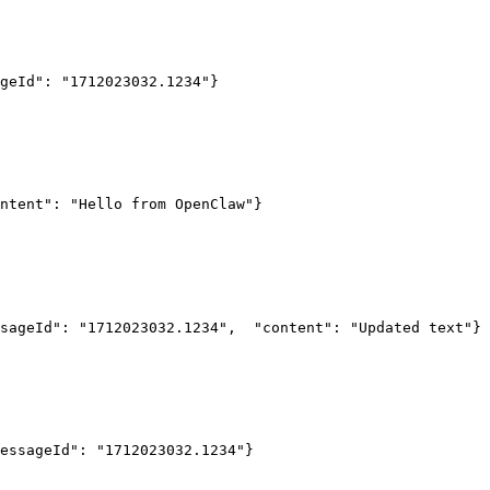
geId": "1712023032.1234"
}
ntent": "Hello from OpenClaw"
}
sageId": "1712023032.1234",
  "content": "Updated text"
}
essageId": "1712023032.1234"
}