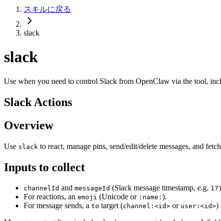
スキルに戻る
slack
slack
Use when you need to control Slack from OpenClaw via the tool, incl
Slack Actions
Overview
Use
to react, manage pins, send/edit/delete messages, and fet
slack
Inputs to collect
and
(Slack message timestamp, e.g.
channelId
messageId
17
For reactions, an
(Unicode or
).
emoji
:name:
For message sends, a
target (
or
)
to
channel:<id>
user:<id>